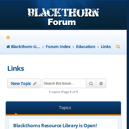
S
Blackthorn-USA.com
Forum Index
Education
Links
e
a
Links
r
c
Search
Advanced se
New Topic
h
5 topics •Page
1
of
1
Topics
Blackthorns Resource Library is Open!