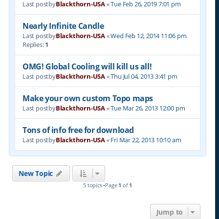
Last postby
Blackthorn-USA
«
Tue Feb 26, 2019 7:01 pm
Nearly Infinite Candle
Last postby
Blackthorn-USA
«
Wed Feb 12, 2014 11:06 pm
Replies:
1
OMG! Global Cooling will kill us all!
Last postby
Blackthorn-USA
«
Thu Jul 04, 2013 3:41 pm
Make your own custom Topo maps
Last postby
Blackthorn-USA
«
Tue Mar 26, 2013 12:00 pm
Tons of info free for download
Last postby
Blackthorn-USA
«
Fri Mar 22, 2013 10:10 am
New Topic
5 topics •Page
1
of
1
Jump to