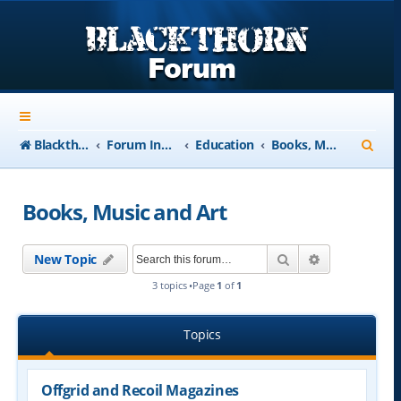
S
Blackthorn-USA.com
Forum Index
Education
Books, Music and Art
e
a
Books, Music and Art
r
c
Search
Advanced se
New Topic
h
3 topics •Page
1
of
1
Topics
Offgrid and Recoil Magazines