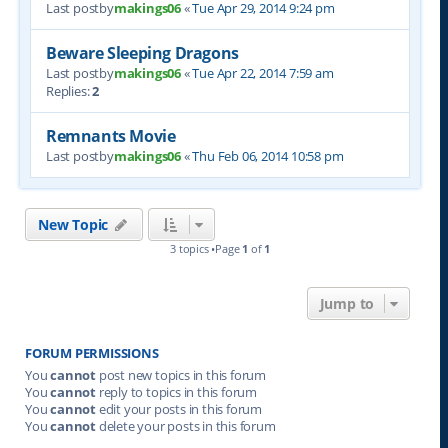
Last postby
makings06
«
Tue Apr 29, 2014 9:24 pm
Beware Sleeping Dragons
Last postby
makings06
«
Tue Apr 22, 2014 7:59 am
Replies:
2
Remnants Movie
Last postby
makings06
«
Thu Feb 06, 2014 10:58 pm
New Topic
3 topics •Page
1
of
1
Jump to
FORUM PERMISSIONS
You
cannot
post new topics in this forum
You
cannot
reply to topics in this forum
You
cannot
edit your posts in this forum
You
cannot
delete your posts in this forum