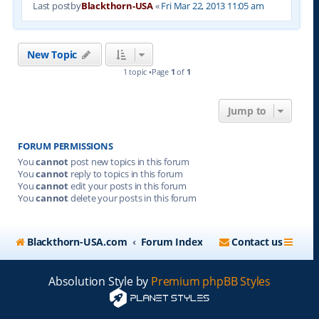
Last postby
Blackthorn-USA
«
Fri Mar 22, 2013 11:05 am
New Topic
1 topic •Page
1
of
1
Jump to
FORUM PERMISSIONS
You
cannot
post new topics in this forum
You
cannot
reply to topics in this forum
You
cannot
edit your posts in this forum
You
cannot
delete your posts in this forum
Blackthorn-USA.com
Forum Index
Contact us
Absolution Style by
Premium phpBB Styles