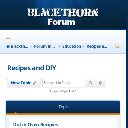
S
Blackthorn-USA.com
Forum Index
Education
Recipes and DIY
e
a
Recipes and DIY
r
c
Search
Advanced se
New Topic
h
1 topic •Page
1
of
1
Topics
Dutch Oven Recipies