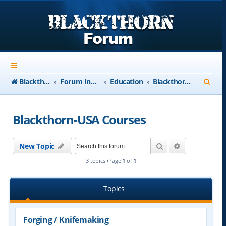
S
Blackthorn-USA.com
Forum Index
Education
Blackthorn-USA Courses
e
a
Blackthorn-USA Courses
r
c
Search
Advanced se
New Topic
h
3 topics •Page
1
of
1
Topics
Forging / Knifemaking