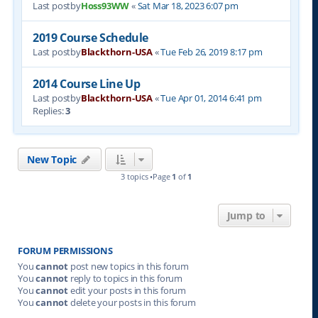
Last postby
Hoss93WW
«
Sat Mar 18, 2023 6:07 pm
2019 Course Schedule
Last postby
Blackthorn-USA
«
Tue Feb 26, 2019 8:17 pm
2014 Course Line Up
Last postby
Blackthorn-USA
«
Tue Apr 01, 2014 6:41 pm
Replies:
3
New Topic
3 topics •Page
1
of
1
Jump to
FORUM PERMISSIONS
You
cannot
post new topics in this forum
You
cannot
reply to topics in this forum
You
cannot
edit your posts in this forum
You
cannot
delete your posts in this forum