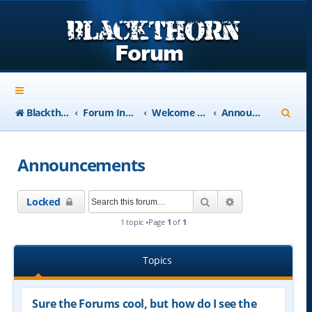
S
Blackthorn-USA.com
Forum Index
Welcome to Blackthorn Forum - A user based resource
Announcements
e
a
Announcements
r
c
Search
Advanced searc
Locked
h
1 topic •Page
1
of
1
Topics
Sure the Forums cool, but how do I see the