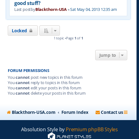
good stuff?
Last postby
Blackthorn-USA
«
Sat May 04, 2013 12:35 am
Locked
1 topic •Page
1
of
1
Jump to
FORUM PERMISSIONS
You
cannot
post new topics in this forum
You
cannot
reply to topics in this forum
You
cannot
edit your posts in this forum
You
cannot
delete your posts in this forum
Blackthorn-USA.com
Forum Index
Contact us
Absolution Style by
Premium phpBB Styles