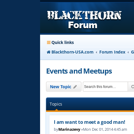
Quick links
Blackthorn-USA.com
Forum Index
G
Events and Meetups
New Topic
Topics
I am want to meet a good man!
by
Marinazevy
»Mon Dec 01, 2014 4:45 am