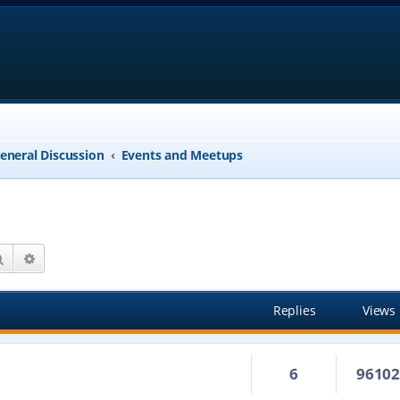
eneral Discussion
Events and Meetups
Search
Advanced search
Replies
Views
6
9610