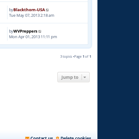
by
Blackthorn-USA
6
Tue May 07, 2013 2:18 am
by
WVPreppers
1
Mon Apr 01, 2013 11:11 pm
3 topics •Page
1
of
1
Jump to
Contact us
Delete cookies