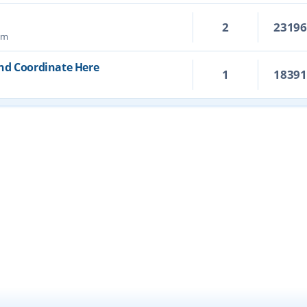
2
2319
pm
and Coordinate Here
1
1839