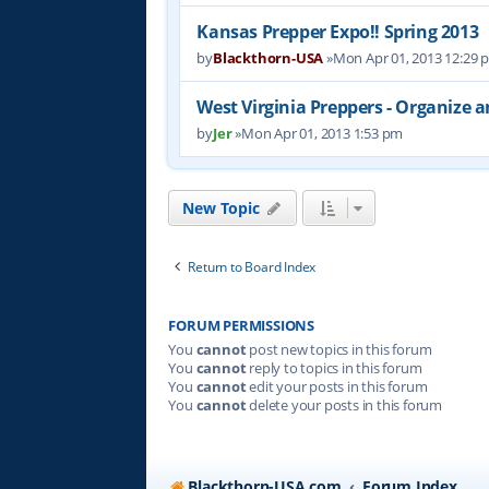
Kansas Prepper Expo!! Spring 2013
by
Blackthorn-USA
»Mon Apr 01, 2013 12:29 
West Virginia Preppers - Organize 
by
Jer
»Mon Apr 01, 2013 1:53 pm
New Topic
Return to Board Index
FORUM PERMISSIONS
You
cannot
post new topics in this forum
You
cannot
reply to topics in this forum
You
cannot
edit your posts in this forum
You
cannot
delete your posts in this forum
Blackthorn-USA.com
Forum Index