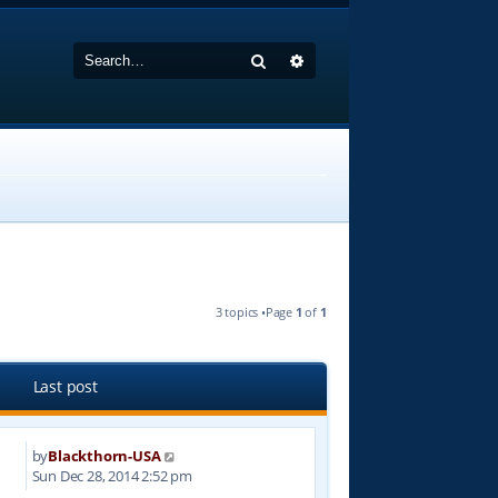
Search
Advanced search
3 topics •Page
1
of
1
Last post
by
Blackthorn-USA
2
Sun Dec 28, 2014 2:52 pm