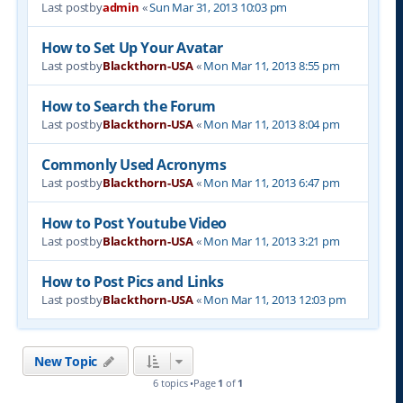
Last postby
admin
«
Sun Mar 31, 2013 10:03 pm
How to Set Up Your Avatar
Last postby
Blackthorn-USA
«
Mon Mar 11, 2013 8:55 pm
How to Search the Forum
Last postby
Blackthorn-USA
«
Mon Mar 11, 2013 8:04 pm
Commonly Used Acronyms
Last postby
Blackthorn-USA
«
Mon Mar 11, 2013 6:47 pm
How to Post Youtube Video
Last postby
Blackthorn-USA
«
Mon Mar 11, 2013 3:21 pm
How to Post Pics and Links
Last postby
Blackthorn-USA
«
Mon Mar 11, 2013 12:03 pm
New Topic
6 topics •Page
1
of
1