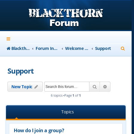
S
Blackthorn-USA.com
Forum Index
Welcome to Blackthorn Forum - A user based resource
Support
e
a
Support
r
c
Search
Advanced se
New Topic
h
6 topics •Page
1
of
1
Topics
How do I join a group?