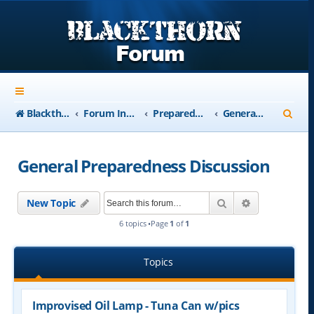
S
Blackthorn-USA.com
Forum Index
Preparedness
General Preparedness Discussion
e
a
General Preparedness Discussion
r
c
Search
Advanced se
New Topic
h
6 topics •Page
1
of
1
Topics
Improvised Oil Lamp - Tuna Can w/pics