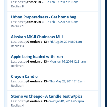
Last postby
tomcruzz
«
Tue Feb 07, 2017 3:33 am
Replies:
8
Urban Preparedness - Get home bag
Last postby
tomcruzz
«
Tue Feb 07, 2017 3:30 am
Replies:
1
Alaskan MK-II Chainsaw Mill
Last postby
Gleedaniel13
«
Fri Aug 29, 2014 8:04 am
Replies:
3
Apple being loaded with iron
Last postby
Gleedaniel13
«
Mon Jun 16, 2014 12:21 am
Replies:
1
Crayon Candle
Last postby
Gleedaniel13
«
Thu May 22, 2014 7:12 am
Replies:
1
Sterno vs Cheapo - A Candle Test w/pics
Last postby
Gleedaniel13
«
Wed Jan 01, 2014 9:53 pm
Replies:
4