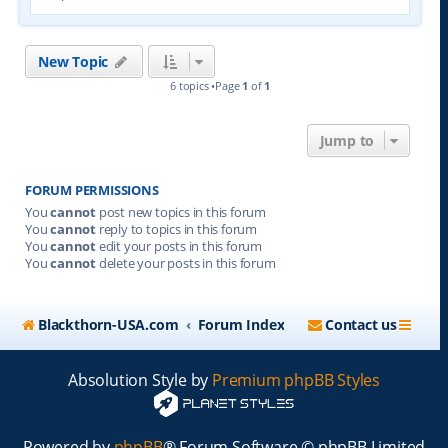
New Topic
6 topics •Page
1
of
1
Jump to
FORUM PERMISSIONS
You
cannot
post new topics in this forum
You
cannot
reply to topics in this forum
You
cannot
edit your posts in this forum
You
cannot
delete your posts in this forum
Blackthorn-USA.com
Forum Index
Contact us
Absolution Style by
Premium phpBB Styles
Powered by
phpBB
® Forum Software © phpBB Limited