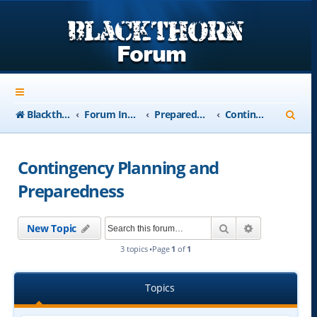
S
Blackthorn-USA.com
Forum Index
Preparedness
Contingency Planning and Preparedness
e
a
Contingency Planning and
r
Preparedness
c
h
Search
Advanced se
New Topic
3 topics •Page
1
of
1
Topics