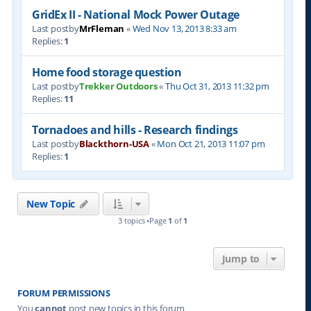
GridEx II - National Mock Power Outage
Last postby
MrFleman
«
Wed Nov 13, 2013 8:33 am
Replies:
1
Home food storage question
Last postby
Trekker Outdoors
«
Thu Oct 31, 2013 11:32 pm
Replies:
11
Tornadoes and hills - Research findings
Last postby
Blackthorn-USA
«
Mon Oct 21, 2013 11:07 pm
Replies:
1
New Topic
3 topics •Page
1
of
1
Jump to
FORUM PERMISSIONS
You
cannot
post new topics in this forum