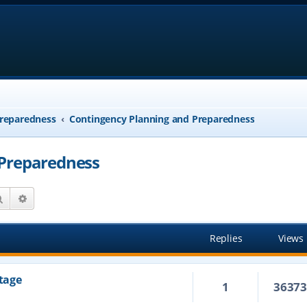
reparedness
Contingency Planning and Preparedness
 Preparedness
Search
Advanced search
Replies
Views
tage
1
3637