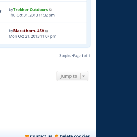
by
Trekker Outdoors
7
Thu Oct 31, 2013 11:32 pm
by
Blackthorn-USA
0
Mon Oct 21, 2013 11:07 pm
3 topics •Page
1
of
1
Jump to
Contact us
Delete cookies