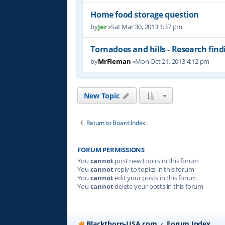
Home food storage question
by
Jer
»Sat Mar 30, 2013 1:37 pm
Tornadoes and hills - Research find
by
MrFleman
»Mon Oct 21, 2013 4:12 pm
New Topic
Return to Board Index
FORUM PERMISSIONS
You
cannot
post new topics in this forum
You
cannot
reply to topics in this forum
You
cannot
edit your posts in this forum
You
cannot
delete your posts in this forum
Blackthorn-USA.com
Forum Index