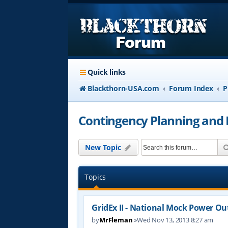
Quick links
Blackthorn-USA.com
Forum Index
P
Contingency Planning and
New Topic
Topics
GridEx II - National Mock Power Ou
by
MrFleman
»Wed Nov 13, 2013 8:27 am