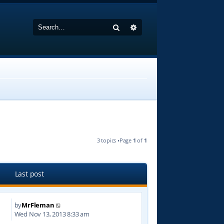
Search
Advanced search
3 topics •Page
1
of
1
Last post
by
MrFleman
3
Wed Nov 13, 2013 8:33 am