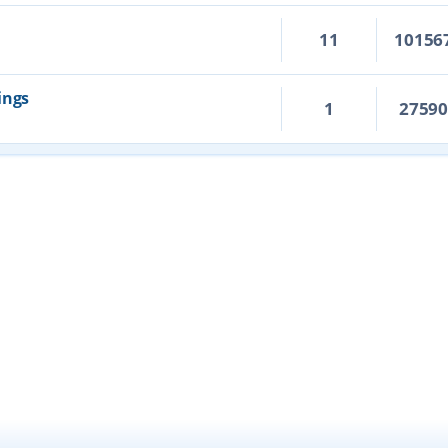
11
10156
ings
1
2759