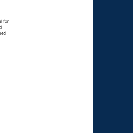
l for
d
seed