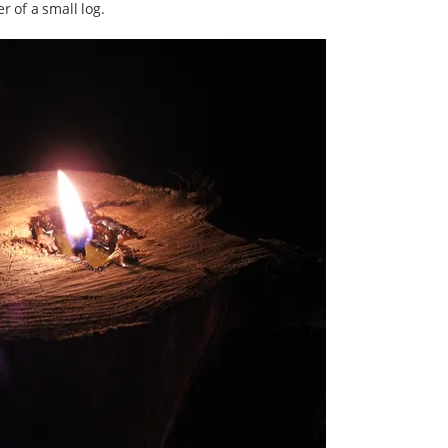
r of a small log.