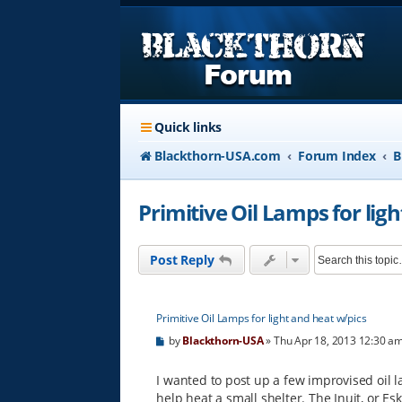
Quick links
Blackthorn-USA.com
Forum Index
B
Primitive Oil Lamps for lig
Post Reply
Primitive Oil Lamps for light and heat w/pics
P
by
Blackthorn-USA
»
Thu Apr 18, 2013 12:30 a
o
s
t
I wanted to post up a few improvised oil l
help heat a small shelter. The Inuit, or E