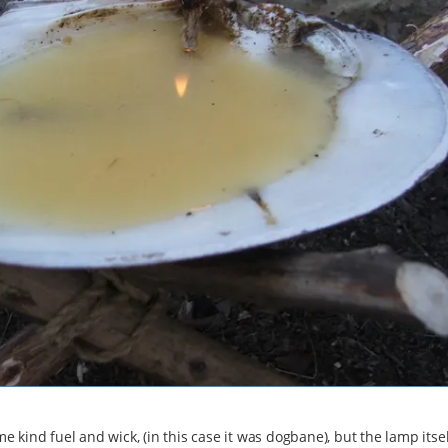
me kind fuel and wick, (in this case it was dogbane), but the lamp itsel