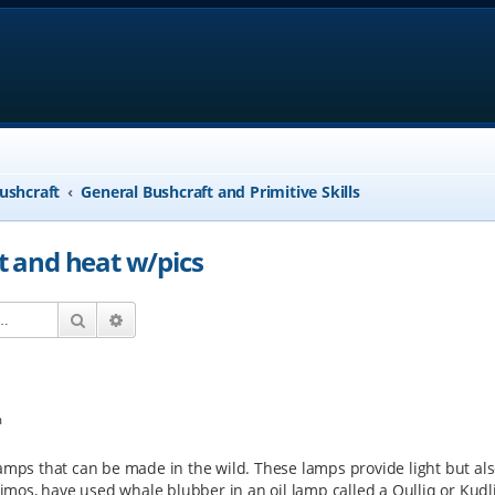
ushcraft
General Bushcraft and Primitive Skills
ht and heat w/pics
Search
Advanced search
m
amps that can be made in the wild. These lamps provide light but als
skimos, have used whale blubber in an oil lamp called a Qulliq or Kudli