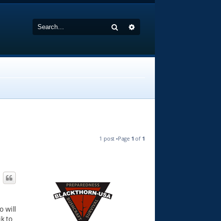
Search
Advanced search
1 post •Page
1
of
1
o will
k to