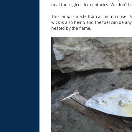
heat their igloos for centuries. We don’t h
This lamp is made from a common river Mu
wick is also hemp and the fuel can be any ki
heated by the flame.