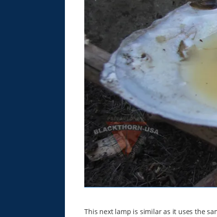
This next lamp is similar as it uses the sa