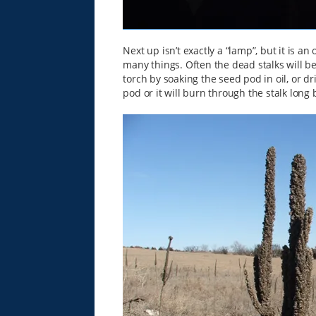
Next up isn’t exactly a “lamp”, but it is a
many things. Often the dead stalks will 
torch by soaking the seed pod in oil, or dri
pod or it will burn through the stalk long