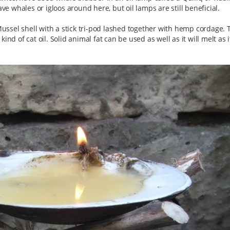
ave whales or igloos around here, but oil lamps are still beneficial.
ssel shell with a stick tri-pod lashed together with hemp cordage. 
nd of cat oil. Solid animal fat can be used as well as it will melt as it