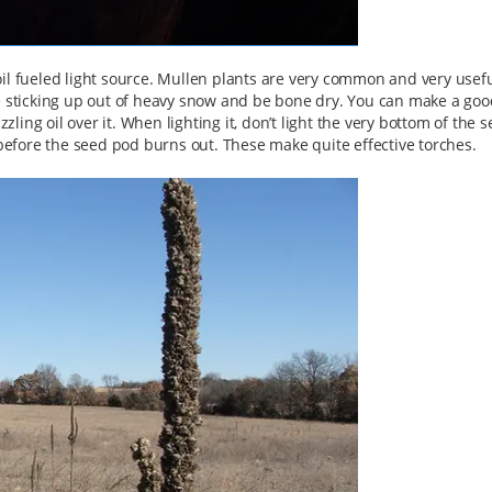
n oil fueled light source. Mullen plants are very common and very usefu
be sticking up out of heavy snow and be bone dry. You can make a goo
zzling oil over it. When lighting it, don’t light the very bottom of the 
 before the seed pod burns out. These make quite effective torches.