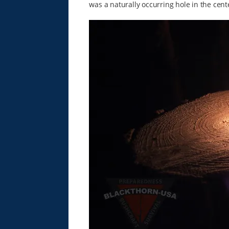
was a naturally occurring hole in the cente