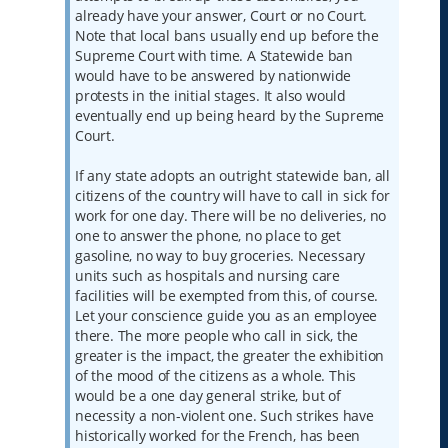
already have your answer, Court or no Court.
Note that local bans usually end up before the
Supreme Court with time. A Statewide ban
would have to be answered by nationwide
protests in the initial stages. It also would
eventually end up being heard by the Supreme
Court.
If any state adopts an outright statewide ban, all
citizens of the country will have to call in sick for
work for one day. There will be no deliveries, no
one to answer the phone, no place to get
gasoline, no way to buy groceries. Necessary
units such as hospitals and nursing care
facilities will be exempted from this, of course.
Let your conscience guide you as an employee
there. The more people who call in sick, the
greater is the impact, the greater the exhibition
of the mood of the citizens as a whole. This
would be a one day general strike, but of
necessity a non-violent one. Such strikes have
historically worked for the French, has been