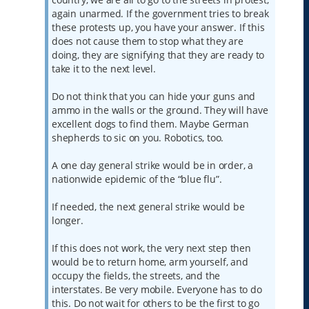
again unarmed. If the government tries to break
these protests up, you have your answer. If this
does not cause them to stop what they are
doing, they are signifying that they are ready to
take it to the next level.
Do not think that you can hide your guns and
ammo in the walls or the ground. They will have
excellent dogs to find them. Maybe German
shepherds to sic on you. Robotics, too.
A one day general strike would be in order, a
nationwide epidemic of the “blue flu”.
If needed, the next general strike would be
longer.
If this does not work, the very next step then
would be to return home, arm yourself, and
occupy the fields, the streets, and the
interstates. Be very mobile. Everyone has to do
this. Do not wait for others to be the first to go