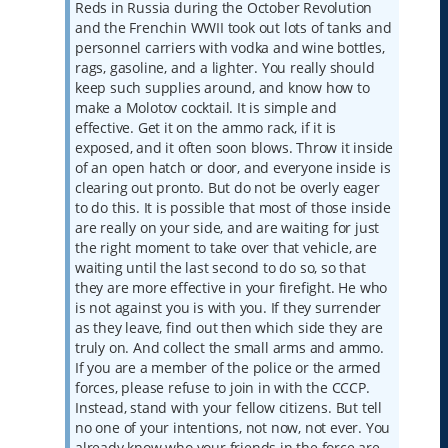
Reds in Russia during the October Revolution
and the Frenchin WWII took out lots of tanks and
personnel carriers with vodka and wine bottles,
rags, gasoline, and a lighter. You really should
keep such supplies around, and know how to
make a Molotov cocktail. It is simple and
effective. Get it on the ammo rack, if it is
exposed, and it often soon blows. Throw it inside
of an open hatch or door, and everyone inside is
clearing out pronto. But do not be overly eager
to do this. It is possible that most of those inside
are really on your side, and are waiting for just
the right moment to take over that vehicle, are
waiting until the last second to do so, so that
they are more effective in your firefight. He who
is not against you is with you. If they surrender
as they leave, find out then which side they are
truly on. And collect the small arms and ammo.
If you are a member of the police or the armed
forces, please refuse to join in with the CCCP.
Instead, stand with your fellow citizens. But tell
no one of your intentions, not now, not ever. You
already know who your friends in the force are,