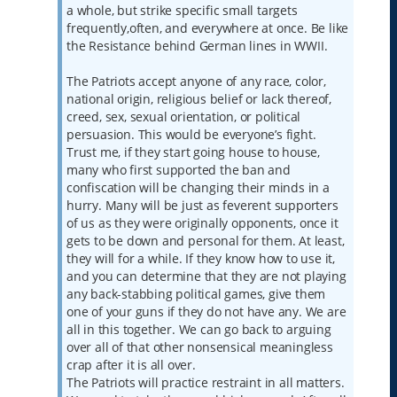
a whole, but strike specific small targets
frequently,often, and everywhere at once. Be like
the Resistance behind German lines in WWII.
The Patriots accept anyone of any race, color,
national origin, religious belief or lack thereof,
creed, sex, sexual orientation, or political
persuasion. This would be everyone’s fight.
Trust me, if they start going house to house,
many who first supported the ban and
confiscation will be changing their minds in a
hurry. Many will be just as feverent supporters
of us as they were originally opponents, once it
gets to be down and personal for them. At least,
they will for a while. If they know how to use it,
and you can determine that they are not playing
any back-stabbing political games, give them
one of your guns if they do not have any. We are
all in this together. We can go back to arguing
over all of that other nonsensical meaningless
crap after it is all over.
The Patriots will practice restraint in all matters.