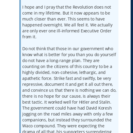
I hope and I pray that the Revolution does not
come in my lifetime. But it now appears to be
much closer than ever. This seems to have
happened overnight. We all feel it. We actually
are only ever one ill-informed Executive Order
from it.
Do not think that those in our government who
know what is better for you than you do yourself
do not have a long-range plan. They are
counting on the citizens of this country to be a
highly divided, non-cohesive, lethargic, and
apathetic force. Strike fast and swiftly, be very
repressive, document it and get it all out there,
and convince us that there is nothing we can do,
there is no hope for our cause, is always their
best tactic. It worked well for Hitler and Stalin.
The government could have had David Koresh
jogging on the road miles away with only a few
companions, but instead they surrounded the
Waco compound. They were expecting the
drama of all that, his supporters surrendering