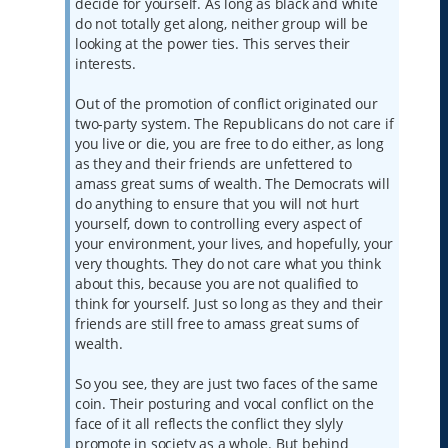
decide for yourself. As long as black and white
do not totally get along, neither group will be
looking at the power ties. This serves their
interests.
Out of the promotion of conflict originated our
two-party system. The Republicans do not care if
you live or die, you are free to do either, as long
as they and their friends are unfettered to
amass great sums of wealth. The Democrats will
do anything to ensure that you will not hurt
yourself, down to controlling every aspect of
your environment, your lives, and hopefully, your
very thoughts. They do not care what you think
about this, because you are not qualified to
think for yourself. Just so long as they and their
friends are still free to amass great sums of
wealth.
So you see, they are just two faces of the same
coin. Their posturing and vocal conflict on the
face of it all reflects the conflict they slyly
promote in society as a whole. But behind