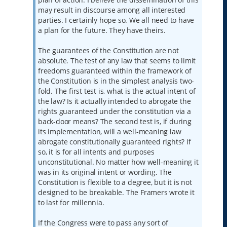
may result in discourse among all interested
parties. I certainly hope so. We all need to have
a plan for the future. They have theirs.
The guarantees of the Constitution are not
absolute. The test of any law that seems to limit
freedoms guaranteed within the framework of
the Constitution is in the simplest analysis two-
fold. The first test is, what is the actual intent of
the law? Is it actually intended to abrogate the
rights guaranteed under the constitution via a
back-door means? The second test is, if during
its implementation, will a well-meaning law
abrogate constitutionally guaranteed rights? If
so, it is for all intents and purposes
unconstitutional. No matter how well-meaning it
was in its original intent or wording. The
Constitution is flexible to a degree, but it is not
designed to be breakable. The Framers wrote it
to last for millennia.
If the Congress were to pass any sort of