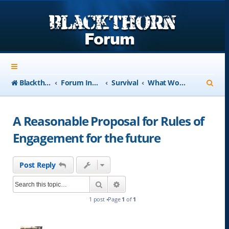
S
Blackthorn-USA.com
Forum Index
Survival
What Would You Do?
e
a
A Reasonable Proposal for Rules of
r
Engagement for the future
c
h
Post Reply
Search
Advanced search
1 post •Page
1
of
1