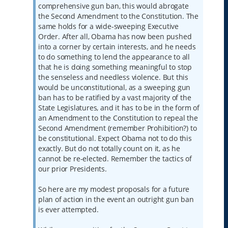
comprehensive gun ban, this would abrogate
the Second Amendment to the Constitution. The
same holds for a wide-sweeping Executive
Order. After all, Obama has now been pushed
into a corner by certain interests, and he needs
to do something to lend the appearance to all
that he is doing something meaningful to stop
the senseless and needless violence. But this
would be unconstitutional, as a sweeping gun
ban has to be ratified by a vast majority of the
State Legislatures, and it has to be in the form of
an Amendment to the Constitution to repeal the
Second Amendment (remember Prohibition?) to
be constitutional. Expect Obama not to do this
exactly. But do not totally count on it, as he
cannot be re-elected. Remember the tactics of
our prior Presidents.
So here are my modest proposals for a future
plan of action in the event an outright gun ban
is ever attempted.