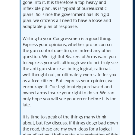
gone into it. It is therefore a top-heavy and
inflexible plan, as is typical of bureaucratic
plans. So, since the government has its rigid
plan, we citizens all need to have a loose and
adaptable plan of response.
Writing to your Congressmen is a good thing.
Express your opinions, whether pro or con on
the gun control question, or indeed any other
question. We rightful Bearers of Arms want you
to express yourself, although we do not truly see
the anti-gun stance as being logical, rational,
well thought out, or ultimately even safe for you
as a free citizen. But, express your opinion, we
encourage it. Our legitimately purchased and
owned arms insure your right to do so. We can
only hope you will see your error before it is too
late.
It is time to speak of the things many think
about, but few discuss. If things do go bad down
the road, these are my own ideas for a logical
plan of action. I believe the dissemination of this