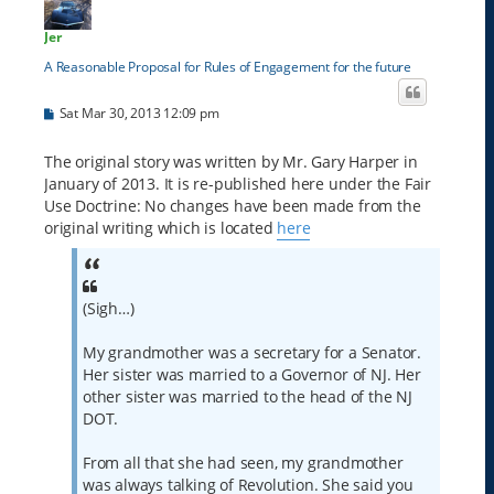
Jer
A Reasonable Proposal for Rules of Engagement for the future
P
Sat Mar 30, 2013 12:09 pm
o
s
t
The original story was written by Mr. Gary Harper in
January of 2013. It is re-published here under the Fair
Use Doctrine: No changes have been made from the
original writing which is located
here
(Sigh…)
My grandmother was a secretary for a Senator.
Her sister was married to a Governor of NJ. Her
other sister was married to the head of the NJ
DOT.
From all that she had seen, my grandmother
was always talking of Revolution. She said you