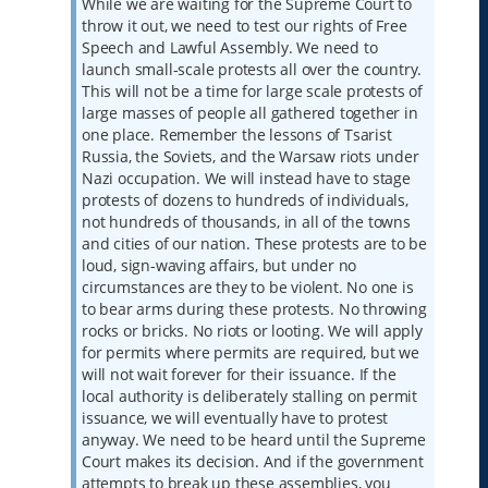
While we are waiting for the Supreme Court to
throw it out, we need to test our rights of Free
Speech and Lawful Assembly. We need to
launch small-scale protests all over the country.
This will not be a time for large scale protests of
large masses of people all gathered together in
one place. Remember the lessons of Tsarist
Russia, the Soviets, and the Warsaw riots under
Nazi occupation. We will instead have to stage
protests of dozens to hundreds of individuals,
not hundreds of thousands, in all of the towns
and cities of our nation. These protests are to be
loud, sign-waving affairs, but under no
circumstances are they to be violent. No one is
to bear arms during these protests. No throwing
rocks or bricks. No riots or looting. We will apply
for permits where permits are required, but we
will not wait forever for their issuance. If the
local authority is deliberately stalling on permit
issuance, we will eventually have to protest
anyway. We need to be heard until the Supreme
Court makes its decision. And if the government
attempts to break up these assemblies, you