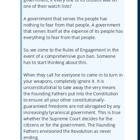
one of their watch lists?
A government that serves the people has
nothing to fear from that people. A government
that serves itself at the expense of its people has
everything to fear from that people.
So, we come to the Rules of Engagement in the
event of a comprehensive gun ban. Someone
has to start thinking about this.
When they call for everyone to come in to turn in
your weapons, completely ignore it. It is
unconstitutional to take away the very means
the Founding Fathers put into the Constitution
to ensure all your other constitutionally-
guaranteed freedoms are not abrogated by any
increasingly tyrannical government. This is true
whether the Supreme Court decides for the
citizens or for the government. The Founding
Fathers envisioned the Revolution as never
ending.