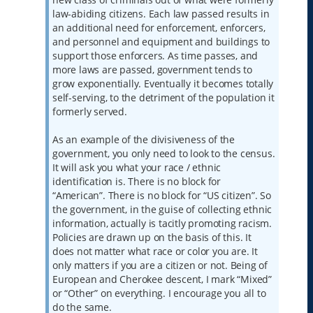
law-abiding citizens. Each law passed results in
an additional need for enforcement, enforcers,
and personnel and equipment and buildings to
support those enforcers. As time passes, and
more laws are passed, government tends to
grow exponentially. Eventually it becomes totally
self-serving, to the detriment of the population it
formerly served.
As an example of the divisiveness of the
government, you only need to look to the census.
It will ask you what your race / ethnic
identification is. There is no block for
“American”. There is no block for “US citizen”. So
the government, in the guise of collecting ethnic
information, actually is tacitly promoting racism.
Policies are drawn up on the basis of this. It
does not matter what race or color you are. It
only matters if you are a citizen or not. Being of
European and Cherokee descent, I mark “Mixed”
or “Other” on everything. I encourage you all to
do the same.