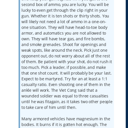
second box of ammo, you are lucky. You will be
lucky to even get through the clip right in your
gun. Whether it is ten shots or thirty shots. You
will likely not need a lot of ammo in a one-on-
one situation. They will have head-to-toe body
armor, and automatics you are not allowed to
own. They will have tear gas, and fire bombs,
and smoke grenades. Shoot for openings and
weak spots, like around the neck. Pick just one
opponent out, do not worry about all of the rest
of them. Be patient with your shot, do not rush it
too much. Pick a leader, if possible, and make
that one shot count. It will probably be your last.
Expect to be martyred. Try for an at least a 1:1
casualty ratio. Even shooting one of them in the
ankle will work. The Viet Cong said that a
wounded soldier was equal to three casualties
until he was fitagain, as it takes two other people
to take care of him until then.
Many armored vehicles have magnesium in the
bodies. It burns if it is gotten hot enough. The