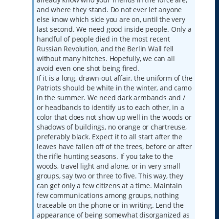
and where they stand. Do not ever let anyone
else know which side you are on, until the very
last second. We need good inside people. Only a
handful of people died in the most recent
Russian Revolution, and the Berlin Wall fell
without many hitches. Hopefully, we can all
avoid even one shot being fired.
If it is a long, drawn-out affair, the uniform of the
Patriots should be white in the winter, and camo
in the summer. We need dark armbands and /
or headbands to identify us to each other, in a
color that does not show up well in the woods or
shadows of buildings, no orange or chartreuse,
preferably black. Expect it to all start after the
leaves have fallen off of the trees, before or after
the rifle hunting seasons. If you take to the
woods, travel light and alone, or in very small
groups, say two or three to five. This way, they
can get only a few citizens at a time. Maintain
few communications among groups, nothing
traceable on the phone or in writing. Lend the
appearance of being somewhat disorganized as