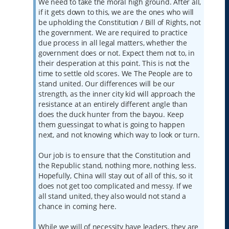
We need to take the moral high ground. After all,
if it gets down to this, we are the ones who will
be upholding the Constitution / Bill of Rights, not
the government. We are required to practice
due process in all legal matters, whether the
government does or not. Expect them not to, in
their desperation at this point. This is not the
time to settle old scores. We The People are to
stand united. Our differences will be our
strength, as the inner city kid will approach the
resistance at an entirely different angle than
does the duck hunter from the bayou. Keep
them guessingat to what is going to happen
next, and not knowing which way to look or turn.
Our job is to ensure that the Constitution and
the Republic stand, nothing more, nothing less.
Hopefully, China will stay out of all of this, so it
does not get too complicated and messy. If we
all stand united, they also would not stand a
chance in coming here.
While we will of necessity have leaders, they are