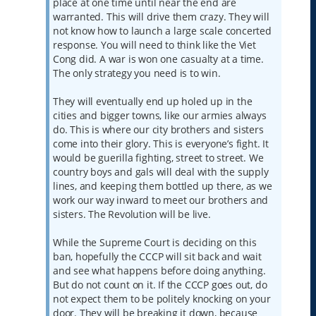
place at one time until near the end are
warranted. This will drive them crazy. They will
not know how to launch a large scale concerted
response. You will need to think like the Viet
Cong did. A war is won one casualty at a time.
The only strategy you need is to win.
They will eventually end up holed up in the
cities and bigger towns, like our armies always
do. This is where our city brothers and sisters
come into their glory. This is everyone’s fight. It
would be guerilla fighting, street to street. We
country boys and gals will deal with the supply
lines, and keeping them bottled up there, as we
work our way inward to meet our brothers and
sisters. The Revolution will be live.
While the Supreme Court is deciding on this
ban, hopefully the CCCP will sit back and wait
and see what happens before doing anything.
But do not count on it. If the CCCP goes out, do
not expect them to be politely knocking on your
door. They will be breaking it down, because