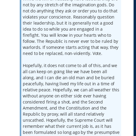
not by any stretch of the imagination gods. Do
not do anything they ask or order you to do that
violates your conscience. Reasonably question
their leadership, but it is generally not a good
idea to do so while you are engaged in a
firefight. You will know in your hearts who to
follow. The Republic is never ever to be ruled by
warlords. If someone starts acting that way, they
need to be replaced, non-violently. Vote.
Hopefully, it does not come to all of this, and we
all can keep on going like we have been all
along, and I can die an old man and be buried
peacefully, having lived my life out in a time of
relative peace. Hopefully, we can all weather this
without anyone on either side ever having
considered firing a shot, and the Second
Amendment, and the Constitution and the
Republic by proxy, will all stand relatively
unscathed. Hopefully, the Supreme Court will
remember what their current job is, as it has
been formulated so long ago by the presumptive