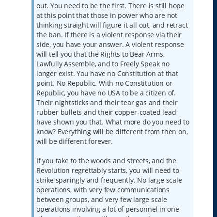
out. You need to be the first. There is still hope
at this point that those in power who are not
thinking straight will figure it all out, and retract
the ban. If there is a violent response via their
side, you have your answer. A violent response
will tell you that the Rights to Bear Arms,
Lawfully Assemble, and to Freely Speak no
longer exist. You have no Constitution at that
point. No Republic. With no Constitution or
Republic, you have no USA to be a citizen of.
Their nightsticks and their tear gas and their
rubber bullets and their copper-coated lead
have shown you that. What more do you need to
know? Everything will be different from then on,
will be different forever.
If you take to the woods and streets, and the
Revolution regrettably starts, you will need to
strike sparingly and frequently. No large scale
operations, with very few communications
between groups, and very few large scale
operations involving a lot of personnel in one