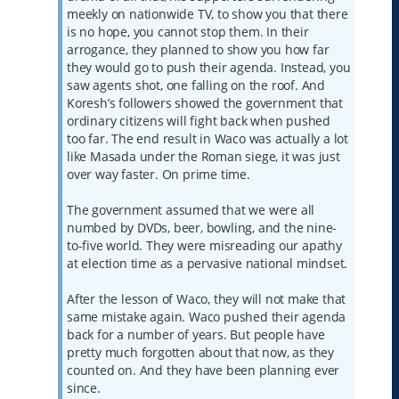
meekly on nationwide TV, to show you that there
is no hope, you cannot stop them. In their
arrogance, they planned to show you how far
they would go to push their agenda. Instead, you
saw agents shot, one falling on the roof. And
Koresh’s followers showed the government that
ordinary citizens will fight back when pushed
too far. The end result in Waco was actually a lot
like Masada under the Roman siege, it was just
over way faster. On prime time.
The government assumed that we were all
numbed by DVDs, beer, bowling, and the nine-
to-five world. They were misreading our apathy
at election time as a pervasive national mindset.
After the lesson of Waco, they will not make that
same mistake again. Waco pushed their agenda
back for a number of years. But people have
pretty much forgotten about that now, as they
counted on. And they have been planning ever
since.