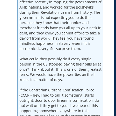
effective recently in toppling the governments of
Arab nations, and worked for the Bolsheviks
during their Revolution. Learn from history. The
government is not expecting you to do this,
because they know that their banker and
merchant friends have you all up to your neck in
debt, and they know you cannot afford to take a
day off from work. They feel you have found
mindless happiness in slavery, even if it is
economic slavery. So, surprise them.
What could they possibly do if every single
person in the US stopped paying their bills all at
once? Think about it. This is one of their greatest
fears. We would have the power ties on their
knees in a matter of days.
If the Contrarian Citizens Confiscation Police
(CCCP – hey, I had to call it something) starts
outright, door-to-door firearms confiscation, do
not wait until they get to you. If we hear of this
happening somewhere, anywhere in this
country, we are all to go to the streets in protest,