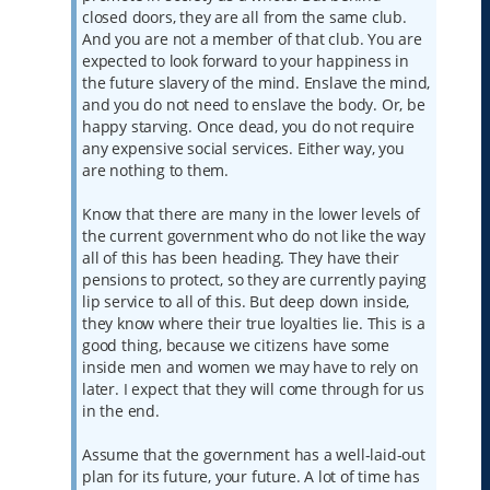
closed doors, they are all from the same club.
And you are not a member of that club. You are
expected to look forward to your happiness in
the future slavery of the mind. Enslave the mind,
and you do not need to enslave the body. Or, be
happy starving. Once dead, you do not require
any expensive social services. Either way, you
are nothing to them.
Know that there are many in the lower levels of
the current government who do not like the way
all of this has been heading. They have their
pensions to protect, so they are currently paying
lip service to all of this. But deep down inside,
they know where their true loyalties lie. This is a
good thing, because we citizens have some
inside men and women we may have to rely on
later. I expect that they will come through for us
in the end.
Assume that the government has a well-laid-out
plan for its future, your future. A lot of time has