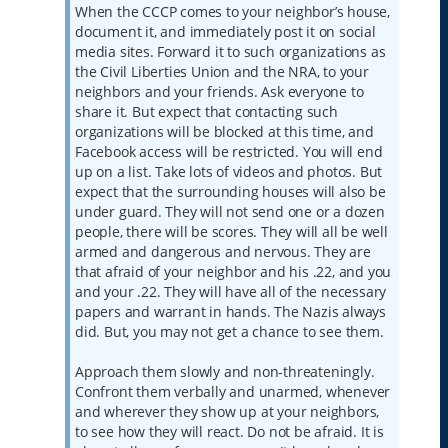
When the CCCP comes to your neighbor’s house,
document it, and immediately post it on social
media sites. Forward it to such organizations as
the Civil Liberties Union and the NRA, to your
neighbors and your friends. Ask everyone to
share it. But expect that contacting such
organizations will be blocked at this time, and
Facebook access will be restricted. You will end
up on a list. Take lots of videos and photos. But
expect that the surrounding houses will also be
under guard. They will not send one or a dozen
people, there will be scores. They will all be well
armed and dangerous and nervous. They are
that afraid of your neighbor and his .22, and you
and your .22. They will have all of the necessary
papers and warrant in hands. The Nazis always
did. But, you may not get a chance to see them.
Approach them slowly and non-threateningly.
Confront them verbally and unarmed, whenever
and wherever they show up at your neighbors,
to see how they will react. Do not be afraid. It is