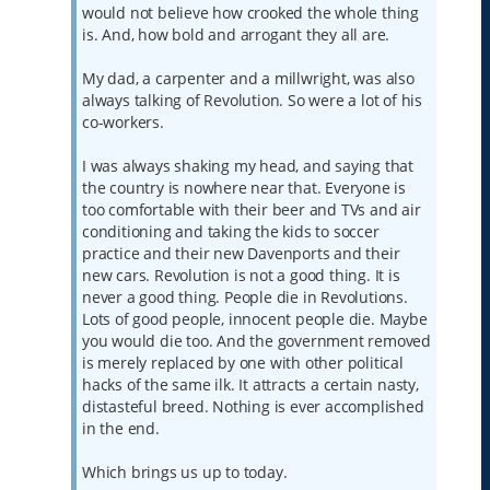
would not believe how crooked the whole thing
is. And, how bold and arrogant they all are.
My dad, a carpenter and a millwright, was also
always talking of Revolution. So were a lot of his
co-workers.
I was always shaking my head, and saying that
the country is nowhere near that. Everyone is
too comfortable with their beer and TVs and air
conditioning and taking the kids to soccer
practice and their new Davenports and their
new cars. Revolution is not a good thing. It is
never a good thing. People die in Revolutions.
Lots of good people, innocent people die. Maybe
you would die too. And the government removed
is merely replaced by one with other political
hacks of the same ilk. It attracts a certain nasty,
distasteful breed. Nothing is ever accomplished
in the end.
Which brings us up to today.