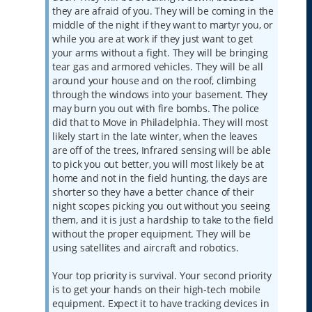
they are afraid of you. They will be coming in the
middle of the night if they want to martyr you, or
while you are at work if they just want to get
your arms without a fight. They will be bringing
tear gas and armored vehicles. They will be all
around your house and on the roof, climbing
through the windows into your basement. They
may burn you out with fire bombs. The police
did that to Move in Philadelphia. They will most
likely start in the late winter, when the leaves
are off of the trees, Infrared sensing will be able
to pick you out better, you will most likely be at
home and not in the field hunting, the days are
shorter so they have a better chance of their
night scopes picking you out without you seeing
them, and it is just a hardship to take to the field
without the proper equipment. They will be
using satellites and aircraft and robotics.
Your top priority is survival. Your second priority
is to get your hands on their high-tech mobile
equipment. Expect it to have tracking devices in