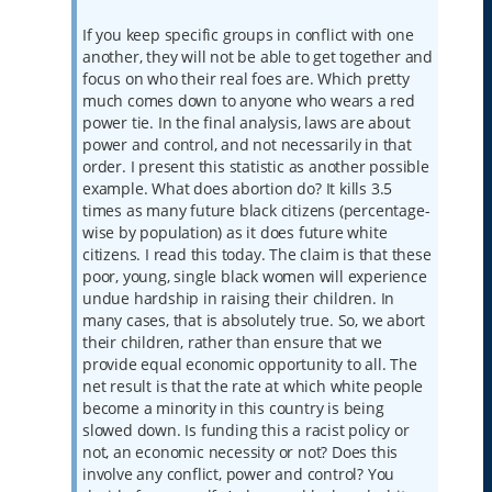
If you keep specific groups in conflict with one
another, they will not be able to get together and
focus on who their real foes are. Which pretty
much comes down to anyone who wears a red
power tie. In the final analysis, laws are about
power and control, and not necessarily in that
order. I present this statistic as another possible
example. What does abortion do? It kills 3.5
times as many future black citizens (percentage-
wise by population) as it does future white
citizens. I read this today. The claim is that these
poor, young, single black women will experience
undue hardship in raising their children. In
many cases, that is absolutely true. So, we abort
their children, rather than ensure that we
provide equal economic opportunity to all. The
net result is that the rate at which white people
become a minority in this country is being
slowed down. Is funding this a racist policy or
not, an economic necessity or not? Does this
involve any conflict, power and control? You