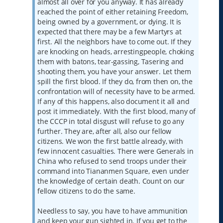
almost all over for you anyway. It has already
reached the point of either retaining Freedom,
being owned by a government, or dying. It is
expected that there may be a few Martyrs at
first. All the neighbors have to come out. If they
are knocking on heads, arrestingpeople, choking
them with batons, tear-gassing, Tasering and
shooting them, you have your answer. Let them
spill the first blood. If they do, from then on, the
confrontation will of necessity have to be armed.
If any of this happens, also document it all and
post it immediately. With the first blood, many of
the CCCP in total disgust will refuse to go any
further. They are, after all, also our fellow
citizens. We won the first battle already, with
few innocent casualties. There were Generals in
China who refused to send troops under their
command into Tiananmen Square, even under
the knowledge of certain death. Count on our
fellow citizens to do the same.
Needless to say, you have to have ammunition
and keep your gun sighted in. If you get to the