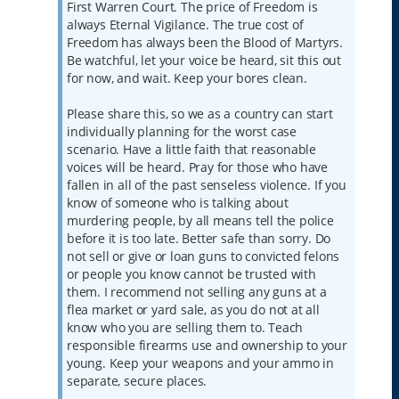
First Warren Court. The price of Freedom is
always Eternal Vigilance. The true cost of
Freedom has always been the Blood of Martyrs.
Be watchful, let your voice be heard, sit this out
for now, and wait. Keep your bores clean.
Please share this, so we as a country can start
individually planning for the worst case
scenario. Have a little faith that reasonable
voices will be heard. Pray for those who have
fallen in all of the past senseless violence. If you
know of someone who is talking about
murdering people, by all means tell the police
before it is too late. Better safe than sorry. Do
not sell or give or loan guns to convicted felons
or people you know cannot be trusted with
them. I recommend not selling any guns at a
flea market or yard sale, as you do not at all
know who you are selling them to. Teach
responsible firearms use and ownership to your
young. Keep your weapons and your ammo in
separate, secure places.