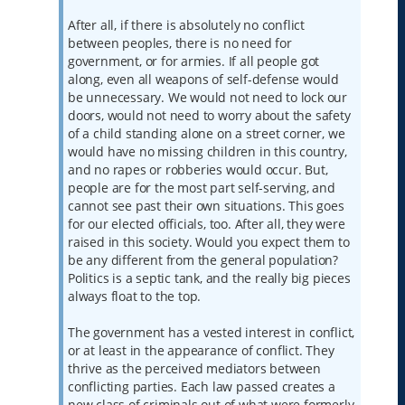
After all, if there is absolutely no conflict
between peoples, there is no need for
government, or for armies. If all people got
along, even all weapons of self-defense would
be unnecessary. We would not need to lock our
doors, would not need to worry about the safety
of a child standing alone on a street corner, we
would have no missing children in this country,
and no rapes or robberies would occur. But,
people are for the most part self-serving, and
cannot see past their own situations. This goes
for our elected officials, too. After all, they were
raised in this society. Would you expect them to
be any different from the general population?
Politics is a septic tank, and the really big pieces
always float to the top.
The government has a vested interest in conflict,
or at least in the appearance of conflict. They
thrive as the perceived mediators between
conflicting parties. Each law passed creates a
new class of criminals out of what were formerly