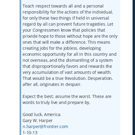
Teach respect towards all and a personal
responsibility for the actions of the individual,
for only these two things if held in universal
regard by all can prevent future tragedies. Let
your Congressmen know that policies that
provide hope to those without hope are the only
ones that will make a difference. This means
creating jobs for the jobless, developing
economic opportunity for all in this country and
not overseas, and the dismantling of a system
that disproportionally favors and rewards the
very accumulation of vast amounts of wealth.
That would be a true Revolution. Desperation,
after all, originates in despair.
Expect the best; assume the worst. These are
words to truly live and prepare by.
Good luck, America.
Gary W. Harper
n.harper@frontier.com
1-10-13