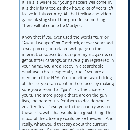
it. This is where our young hackers will come in.
It is their fight too, as they have a lot of years left
to live in this country. All that texting and video
game playing should be good for something.
There will of course be Martyrs.
Know that if you ever used the words “gun” or
“Assault weapon” on Facebook, or ever searched
a weapon or gun-related web page on the
internet, or subscribe to a sporting magazine, or
get outfitter catalogs, or have a gun registered in
your name, you are already in a searchable
database. This is especially true if you are a
member of the NRA. You can either avoid doing
all this, or you can rub it in their faces by making
sure you are on that “gun” list. The choice is
yours. The more people there are on the gun
lists, the harder it is for them to decide who to
go after first. If everyone in the country was on
these lists, well, that would be a good thing. The
mood of the citizenry would be self-evident. And
really, what would that say about the current
government, if every one of its citizens was on