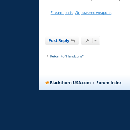
Firearm parts
|
Air powered weapons
Post Reply
Return to “Handguns”
Blackthorn-USA.com
Forum Index