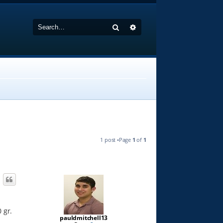
Search
Advanced search
1 post •Page
1
of
1
 gr.
pauldmitchell13