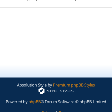
Absolution Style by
Premium phpBB Styles
Powered by
phpBB
® Forum Software © phpBB Limited