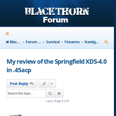
S
Blackthorn-USA.com
Forum Index
Survival
Firearms
Handguns
e
a
My review of the Springfield XDS-4.0
r
in .45acp
c
h
Post Reply
Search
Advanced search
1 post •Page
1
of
1