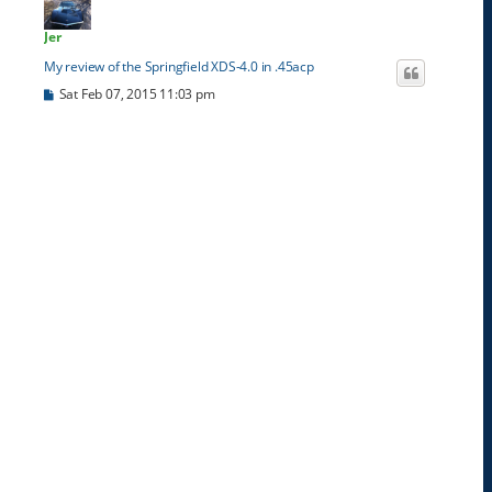
Jer
My review of the Springfield XDS-4.0 in .45acp
P
Sat Feb 07, 2015 11:03 pm
o
s
t