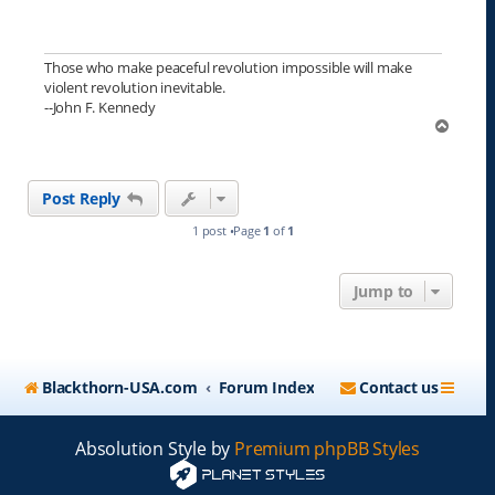
Those who make peaceful revolution impossible will make
violent revolution inevitable.
--John F. Kennedy
T
o
p
Post Reply
1 post •Page
1
of
1
Jump to
Blackthorn-USA.com
Forum Index
Contact us
Absolution Style by
Premium phpBB Styles