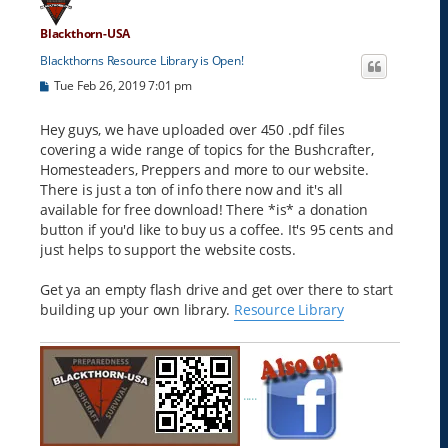
Blackthorn-USA
Blackthorns Resource Library is Open!
P
Tue Feb 26, 2019 7:01 pm
o
s
t
Hey guys, we have uploaded over 450 .pdf files
covering a wide range of topics for the Bushcrafter,
Homesteaders, Preppers and more to our website.
There is just a ton of info there now and it's all
available for free download! There *is* a donation
button if you'd like to buy us a coffee. It's 95 cents and
just helps to support the website costs.
Get ya an empty flash drive and get over there to start
building up your own library.
Resource Library
.....