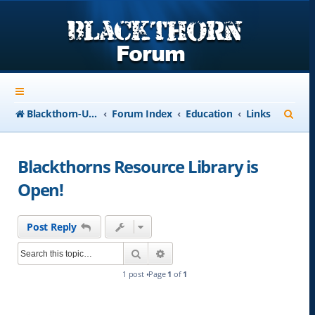
S
Blackthorn-USA.com
Forum Index
Education
Links
e
a
Blackthorns Resource Library is
r
Open!
c
h
Post Reply
Search
Advanced search
1 post •Page
1
of
1