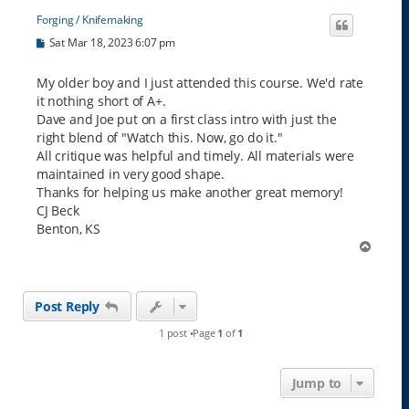
Forging / Knifemaking
P
Sat Mar 18, 2023 6:07 pm
o
s
t
My older boy and I just attended this course. We'd rate
it nothing short of A+.
Dave and Joe put on a first class intro with just the
right blend of "Watch this. Now, go do it."
All critique was helpful and timely. All materials were
maintained in very good shape.
Thanks for helping us make another great memory!
CJ Beck
Benton, KS
T
o
p
Post Reply
1 post •Page
1
of
1
Jump to