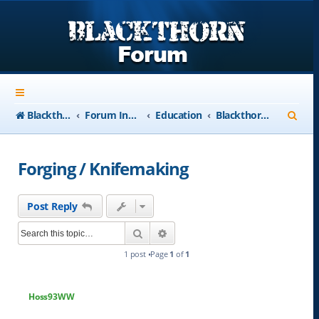
S
Blackthorn-USA.com
Forum Index
Education
Blackthorn-USA Courses
e
a
Forging / Knifemaking
r
c
Post Reply
h
Search
Advanced search
1 post •Page
1
of
1
Hoss93WW