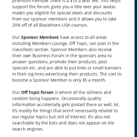
premium member there is a $10 a year fee. This helps
support the forum, gives you a title over your avatar,
makes you eligible for special deals and discounts
from our sponsor members and it allows you to take
20% off of all Blackthorn-USA courses.
Our
Sponsor Members
have access to all areas
including Members Lounge, Off Topic, can post in the
classifieds section. Sponsor Members also receive
their own Business Forum in the sponsors area to
answer questions, promote their products, post
specials etc. and are able to put links or small banners
in their sig lines advertising their products. The cost to
become a Sponsor Member is only $5 a month.
Our
Off Topic forum
is where all the silliness and
random bsing happens. Occasionally quality
information accidentally gets posted there as well, lol.
It’s mostly for things that aren’t necessarily related to
our regular topics but still of interest. It’s also not
searchable by the bots and does not appear on the
search engines.