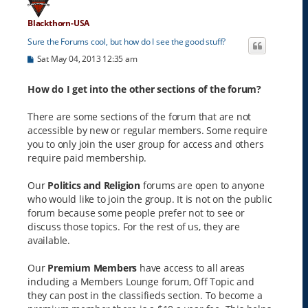
Blackthorn-USA
Sure the Forums cool, but how do I see the good stuff?
P
Sat May 04, 2013 12:35 am
o
s
t
How do I get into the other sections of the forum?
There are some sections of the forum that are not
accessible by new or regular members. Some require
you to only join the user group for access and others
require paid membership.
Our
Politics and Religion
forums are open to anyone
who would like to join the group. It is not on the public
forum because some people prefer not to see or
discuss those topics. For the rest of us, they are
available.
Our
Premium Members
have access to all areas
including a Members Lounge forum, Off Topic and
they can post in the classifieds section. To become a