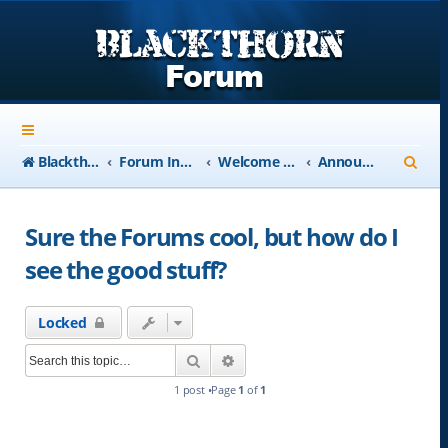
S
Blackthorn-USA.com
Forum Index
Welcome to Blackthorn Forum - A user based resource
Announcements
e
a
Sure the Forums cool, but how do I
r
see the good stuff?
c
h
Locked
Search
Advanced search
1 post •Page
1
of
1