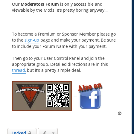
Our
Moderators Forum
is only accessible and
viewable by the Mods. It’s pretty boring anyway…
To become a Premium or Sponsor Member please go
to the
sign-up
page and make your payment. Be sure
to include your Forum Name with your payment.
Then go to your User Control Panel and join the
appropriate group. Detailed directions are in this
thread,
but it’s a pretty simple deal.
.....
T
o
p
Locked