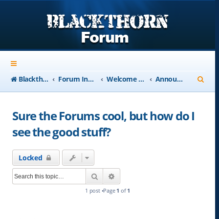
S
Blackthorn-USA.com
Forum Index
Welcome to Blackthorn Forum - A user based resource
Announcements
e
a
Sure the Forums cool, but how do I
r
see the good stuff?
c
h
Locked
Search
Advanced search
1 post •Page
1
of
1