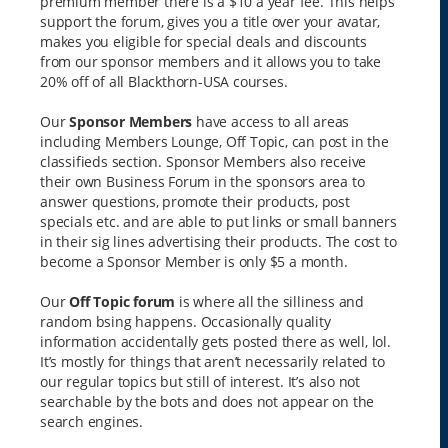
premium member there is a $10 a year fee. This helps
support the forum, gives you a title over your avatar,
makes you eligible for special deals and discounts
from our sponsor members and it allows you to take
20% off of all Blackthorn-USA courses.
Our
Sponsor Members
have access to all areas
including Members Lounge, Off Topic, can post in the
classifieds section. Sponsor Members also receive
their own Business Forum in the sponsors area to
answer questions, promote their products, post
specials etc. and are able to put links or small banners
in their sig lines advertising their products. The cost to
become a Sponsor Member is only $5 a month.
Our
Off Topic forum
is where all the silliness and
random bsing happens. Occasionally quality
information accidentally gets posted there as well, lol.
It’s mostly for things that aren’t necessarily related to
our regular topics but still of interest. It’s also not
searchable by the bots and does not appear on the
search engines.