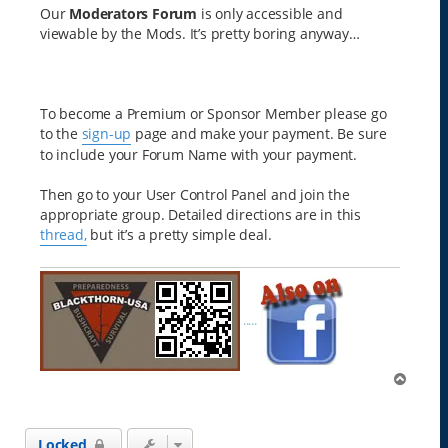
Our
Moderators Forum
is only accessible and
viewable by the Mods. It’s pretty boring anyway…
To become a Premium or Sponsor Member please go
to the
sign-up
page and make your payment. Be sure
to include your Forum Name with your payment.
Then go to your User Control Panel and join the
appropriate group. Detailed directions are in this
thread,
but it’s a pretty simple deal.
.....
T
o
p
Locked