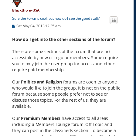
Blackthorn-USA
Sure the Forums cool, but how do I see the good stuff?
P
Sat May 04, 2013 12:35 am
o
s
t
How do I get into the other sections of the forum?
There are some sections of the forum that are not
accessible by new or regular members. Some require
you to only join the user group for access and others
require paid membership.
Our
Politics and Religion
forums are open to anyone
who would like to join the group. It is not on the public
forum because some people prefer not to see or
discuss those topics. For the rest of us, they are
available.
Our
Premium Members
have access to all areas
including a Members Lounge forum, Off Topic and
they can post in the classifieds section. To become a