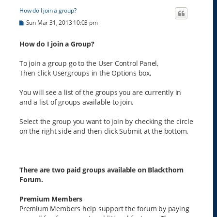
How do I join a group?
P
Sun Mar 31, 2013 10:03 pm
o
s
t
How do I join a Group?
To join a group go to the User Control Panel,
Then click Usergroups in the Options box,
You will see a list of the groups you are currently in
and a list of groups available to join.
Select the group you want to join by checking the circle
on the right side and then click Submit at the bottom.
There are two paid groups available on Blackthorn
Forum.
Premium Members
Premium Members help support the forum by paying