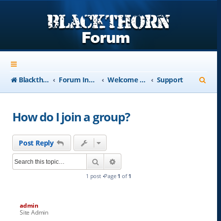
S
Blackthorn-USA.com
Forum Index
Welcome to Blackthorn Forum - A user based resource
Support
e
a
How do I join a group?
r
c
Post Reply
h
Search
Advanced search
1 post •Page
1
of
1
admin
Site Admin