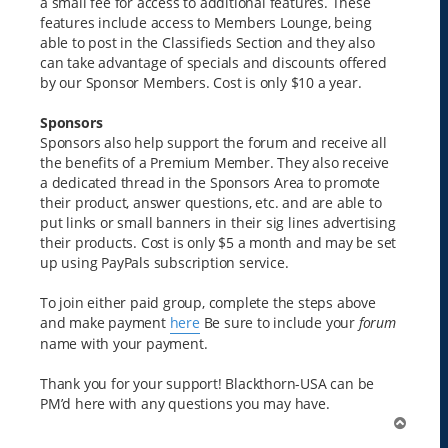
a small fee for access to additional features. These
features include access to Members Lounge, being
able to post in the Classifieds Section and they also
can take advantage of specials and discounts offered
by our Sponsor Members. Cost is only $10 a year.
Sponsors
Sponsors also help support the forum and receive all
the benefits of a Premium Member. They also receive
a dedicated thread in the Sponsors Area to promote
their product, answer questions, etc. and are able to
put links or small banners in their sig lines advertising
their products. Cost is only $5 a month and may be set
up using PayPals subscription service.
To join either paid group, complete the steps above
and make payment
here
Be sure to include your
forum
name with your payment.
Thank you for your support! Blackthorn-USA can be
PM’d here with any questions you may have.
T
o